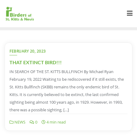
FEBRUARY 20, 2023
THAT EXTINCT BIRD!!!
IN SEARCH OF THE ST. KITTS BULLFINCH By Michael Ryan
February 19, 2022 Waiting to be rediscovered if it still exists, the
St. Kitts Bullfinch (SKBB) remains the only endemic bird of St.
Kitts. It is currently believed to be extinct, the last confirmed
sighting being almost 100 years ago, in 1929. However, in 1993,
there was a possible sighting, […]
NEWS
0
4 min read