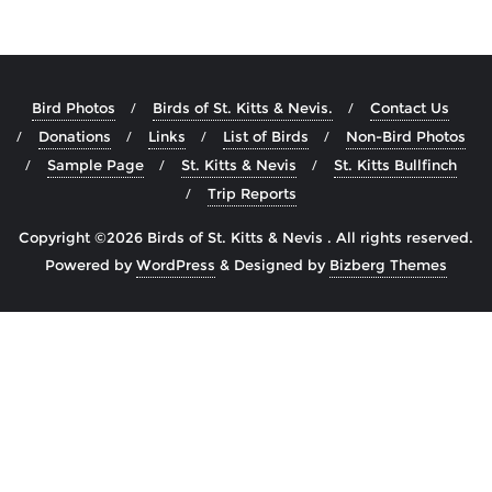
Bird Photos
Birds of St. Kitts & Nevis.
Contact Us
Donations
Links
List of Birds
Non-Bird Photos
Sample Page
St. Kitts & Nevis
St. Kitts Bullfinch
Trip Reports
Copyright ©2026 Birds of St. Kitts & Nevis . All rights reserved.
Powered by
WordPress
&
Designed by
Bizberg Themes