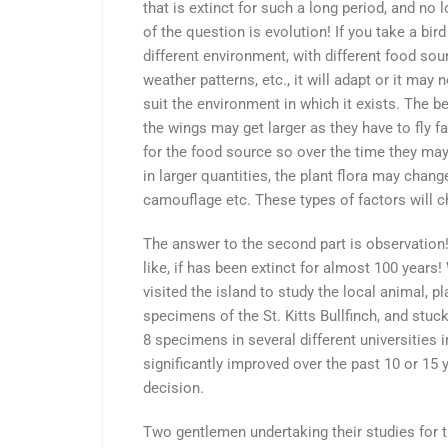
that is extinct for such a long period, and no 
of the question is evolution! If you take a bird
different environment, with different food sourc
weather patterns, etc., it will adapt or it may 
suit the environment in which it exists. The b
the wings may get larger as they have to fly f
for the food source so over the time they may 
in larger quantities, the plant flora may chan
camouflage etc. These types of factors will c
The answer to the second part is observation!
like, if has been extinct for almost 100 years!
visited the island to study the local animal, p
specimens of the St. Kitts Bullfinch, and stuck
8 specimens in several different universities i
significantly improved over the past 10 or 15 y
decision.
Two gentlemen undertaking their studies for 