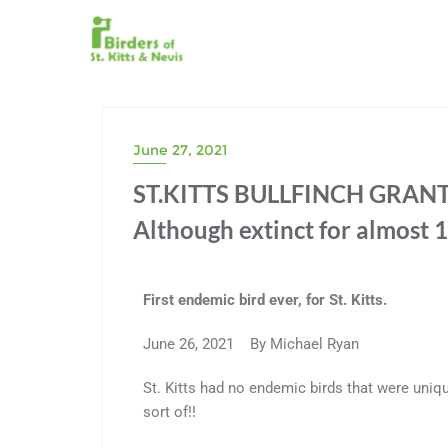
June 27, 2021
ST.KITTS BULLFINCH GRANT
Although extinct for almost 1
First endemic bird ever, for St. Kitts.
June 26, 2021 By Michael Ryan
St. Kitts had no endemic birds that were uniq
sort of!!