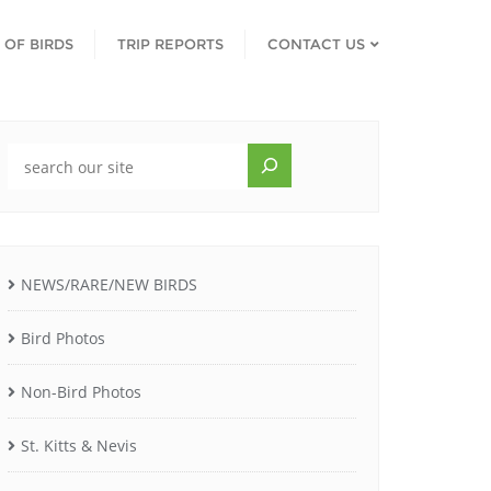
T OF BIRDS
TRIP REPORTS
CONTACT US
NEWS/RARE/NEW BIRDS
Bird Photos
Non-Bird Photos
St. Kitts & Nevis