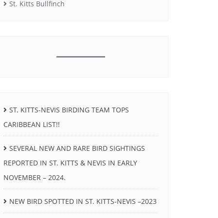
St. Kitts Bullfinch
ST. KITTS-NEVIS BIRDING TEAM TOPS
CARIBBEAN LIST!!
SEVERAL NEW AND RARE BIRD SIGHTINGS
REPORTED IN ST. KITTS & NEVIS IN EARLY
NOVEMBER – 2024.
NEW BIRD SPOTTED IN ST. KITTS-NEVIS –2023