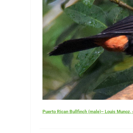
Puerto Rican Bullfinch (male)– Louis Muno