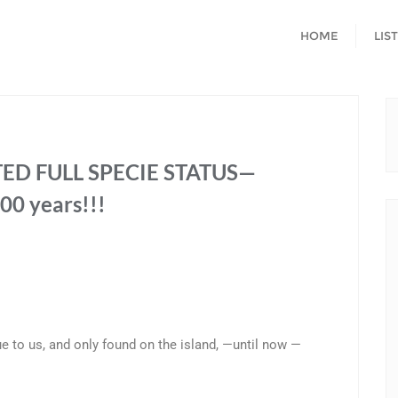
HOME
LIS
ED FULL SPECIE STATUS—
00 years!!!
ue to us, and only found on the island, —until now —