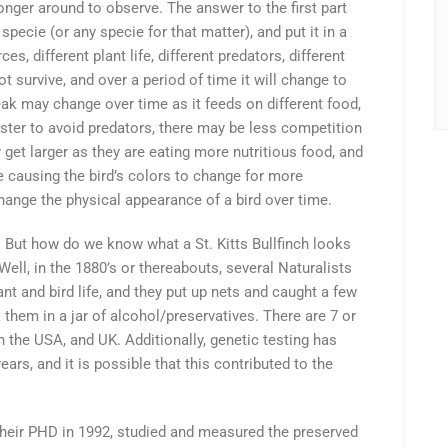
longer around to observe. The answer to the first part
 specie (or any specie for that matter), and put it in a
es, different plant life, different predators, different
not survive, and over a period of time it will change to
eak may change over time as it feeds on different food,
aster to avoid predators, there may be less competition
get larger as they are eating more nutritious food, and
ge causing the bird’s colors to change for more
hange the physical appearance of a bird over time.
 But how do we know what a St. Kitts Bullfinch looks
 Well, in the 1880’s or thereabouts, several Naturalists
lant and bird life, and they put up nets and caught a few
 them in a jar of alcohol/preservatives. There are 7 or
n the USA, and UK. Additionally, genetic testing has
ears, and it is possible that this contributed to the
their PHD in 1992, studied and measured the preserved