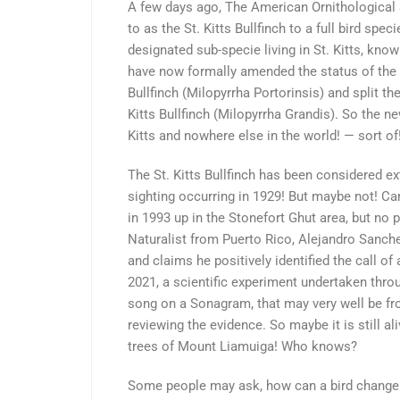
A few days ago, The American Ornithological S
to as the St. Kitts Bullfinch to a full bird spe
designated sub-specie living in St. Kitts, know
have now formally amended the status of the S
Bullfinch (Milopyrrha Portorinsis) and split th
Kitts Bullfinch (Milopyrrha Grandis). So the ne
Kitts and nowhere else in the world! — sort of
The St. Kitts Bullfinch has been considered ext
sighting occurring in 1929! But maybe not! C
in 1993 up in the Stonefort Ghut area, but no
Naturalist from Puerto Rico, Alejandro Sanche
and claims he positively identified the call of
2021, a scientific experiment undertaken thro
song on a Sonagram, that may very well be from 
reviewing the evidence. So maybe it is still aliv
trees of Mount Liamuiga! Who knows?
Some people may ask, how can a bird change 