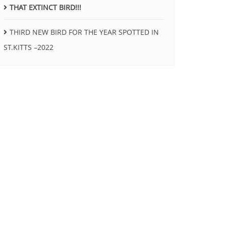
THAT EXTINCT BIRD!!!
THIRD NEW BIRD FOR THE YEAR SPOTTED IN
ST.KITTS –2022