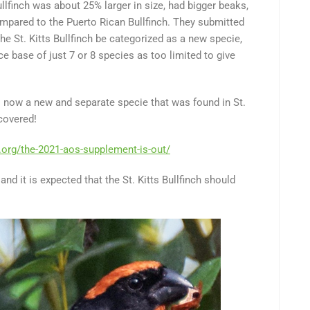
llfinch was about 25% larger in size, had bigger beaks,
mpared to the Puerto Rican Bullfinch. They submitted
e St. Kitts Bullfinch be categorized as a new specie,
ce base of just 7 or 8 species as too limited to give
is now a new and separate specie that was found in St.
scovered!
.org/the-2021-aos-supplement-is-out/
and it is expected that the St. Kitts Bullfinch should