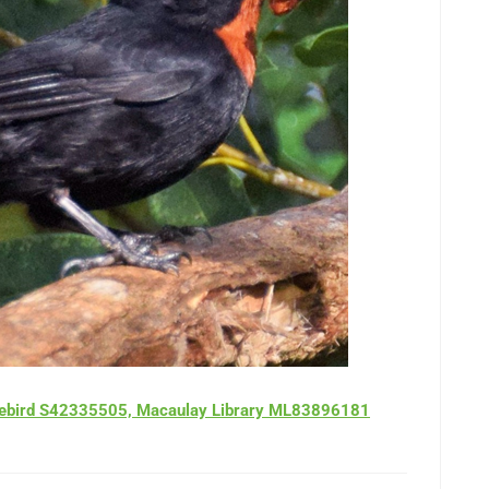
z, ebird S42335505, Macaulay Library ML83896181