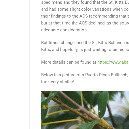
specimens and they found that the St. Kitts Bu
and had some slight color variations when co
their findings to the AOS recommending that th
but at that time the AOS declined, as the sour
adequate consideration.
But times change, and the St. Kitts Bullfinch 
Kitts, and hopefully, is just waiting to be redi
More details can be found at
https://www.aba
Below in a picture of a Puerto Rican Bullfinch, 
look very similar!