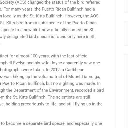
ociety (AOS) changed the status of the bird referred
cie. For many years, the Puerto Rican Bullfinch had a
n locally as the St. Kitts Bullfinch. However, the AOS
t. Kitts bird from a sub-specie of the Puerto Rican
e specie to a new bird, now officially named the St.
wly designated bird specie is found only here in St.
!
inct for almost 100 years, with the last official
ampbell Evelyn and his wife Joyce apparently saw one
 photographs were taken. In 2012, a Caribbean
z was hiking up the volcano trail of Mount Liamuiga,
 a Puerto Rican Bullfinch, but no sighting was made. In
ugh the Department of the Environment, recorded a bird
the St. Kitts Bullfinch. The scientists are still
e, holding precariously to life, and still flying up in the
to become a separate bird specie, and especially one