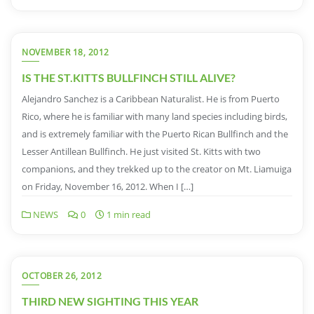
NOVEMBER 18, 2012
IS THE ST.KITTS BULLFINCH STILL ALIVE?
Alejandro Sanchez is a Caribbean Naturalist. He is from Puerto
Rico, where he is familiar with many land species including birds,
and is extremely familiar with the Puerto Rican Bullfinch and the
Lesser Antillean Bullfinch. He just visited St. Kitts with two
companions, and they trekked up to the creator on Mt. Liamuiga
on Friday, November 16, 2012. When I […]
NEWS
0
1 min read
OCTOBER 26, 2012
THIRD NEW SIGHTING THIS YEAR