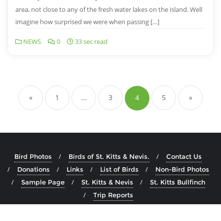
area, not close to any of the fresh water lakes on the island. Well
imagine how surprised we were when passing […]
NEWS
0
33 sec read
«
1
…
3
4
5
»
Bird Photos
Birds of St. Kitts & Nevis.
Contact Us
Donations
Links
List of Birds
Non-Bird Photos
Sample Page
St. Kitts & Nevis
St. Kitts Bullfinch
Trip Reports
Copyright ©2026 Birds of St. Kitts & Nevis . All rights reserved.