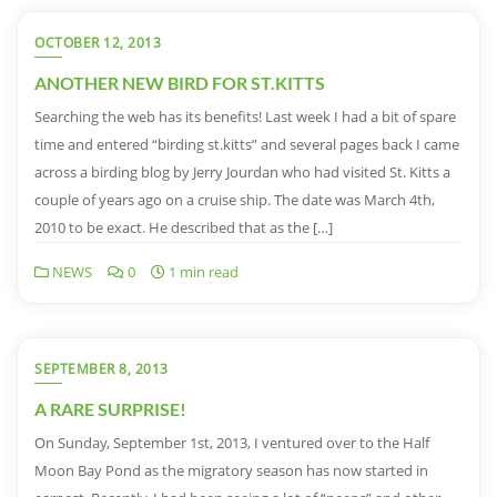
OCTOBER 12, 2013
ANOTHER NEW BIRD FOR ST.KITTS
Searching the web has its benefits! Last week I had a bit of spare
time and entered “birding st.kitts” and several pages back I came
across a birding blog by Jerry Jourdan who had visited St. Kitts a
couple of years ago on a cruise ship. The date was March 4th,
2010 to be exact. He described that as the […]
NEWS
0
1 min read
SEPTEMBER 8, 2013
A RARE SURPRISE!
On Sunday, September 1st, 2013, I ventured over to the Half
Moon Bay Pond as the migratory season has now started in