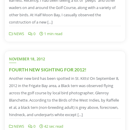
earnest. Recently, I had been seeing a lot of “peeps” and other
waders on and around the Golf Course, along with a variety of
other birds. At Half Moon Bay, I casually observed the
construction of a new […]
NEWS
0
1 min read
NOVEMBER 18, 2012
FOURTH NEW SIGHTING FOR 2012!
Another new bird has been spotted in St. Kitts! On September 8,
2012 in the Frigate Bay area, a Black tern was observed flying
across the golf course by local bird photographer, Glenroy
Blanchette. According to the Birds of the West Indies, by Raffelle
et al, a black tern (non-breeding adult) is grey above, forecrown,
hindneck, and underparts white except […]
NEWS
0
42 sec read