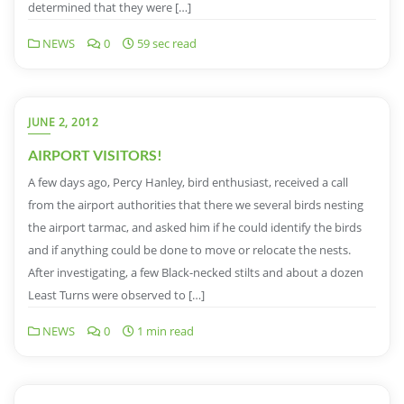
determined that they were […]
NEWS
0
59 sec read
JUNE 2, 2012
AIRPORT VISITORS!
A few days ago, Percy Hanley, bird enthusiast, received a call
from the airport authorities that there we several birds nesting
the airport tarmac, and asked him if he could identify the birds
and if anything could be done to move or relocate the nests.
After investigating, a few Black-necked stilts and about a dozen
Least Turns were observed to […]
NEWS
0
1 min read