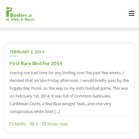
FEBRUARY 2, 2014
First Rare Bird For 2014
Having not had time for any birding over the past few weeks, I
decided that on late Friday afternoon, I would briefly pass by the
Frigate Bay Pond, on the way to my Kid’s football game. This was
on February 1st, 2014. It was full of Common Gallinules,
Caribbean Coots, a few Blue-winged Teals, and one very
conspicuous white bird! […]
NEWS
0
59 sec read