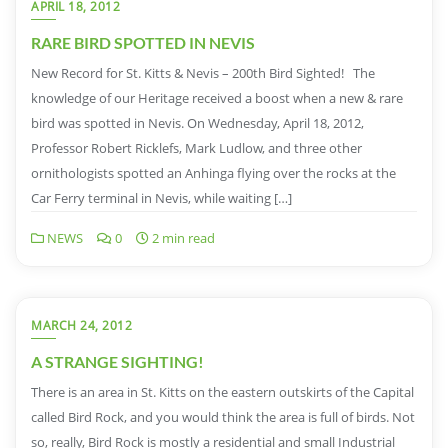
APRIL 18, 2012
RARE BIRD SPOTTED IN NEVIS
New Record for St. Kitts & Nevis – 200th Bird Sighted! The
knowledge of our Heritage received a boost when a new & rare
bird was spotted in Nevis. On Wednesday, April 18, 2012,
Professor Robert Ricklefs, Mark Ludlow, and three other
ornithologists spotted an Anhinga flying over the rocks at the
Car Ferry terminal in Nevis, while waiting […]
NEWS
0
2 min read
MARCH 24, 2012
A STRANGE SIGHTING!
There is an area in St. Kitts on the eastern outskirts of the Capital
called Bird Rock, and you would think the area is full of birds. Not
so, really, Bird Rock is mostly a residential and small Industrial