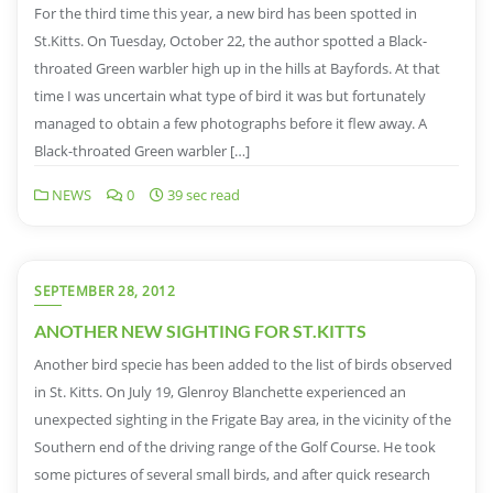
For the third time this year, a new bird has been spotted in
St.Kitts. On Tuesday, October 22, the author spotted a Black-
throated Green warbler high up in the hills at Bayfords. At that
time I was uncertain what type of bird it was but fortunately
managed to obtain a few photographs before it flew away. A
Black-throated Green warbler […]
NEWS
0
39 sec read
SEPTEMBER 28, 2012
ANOTHER NEW SIGHTING FOR ST.KITTS
Another bird specie has been added to the list of birds observed
in St. Kitts. On July 19, Glenroy Blanchette experienced an
unexpected sighting in the Frigate Bay area, in the vicinity of the
Southern end of the driving range of the Golf Course. He took
some pictures of several small birds, and after quick research