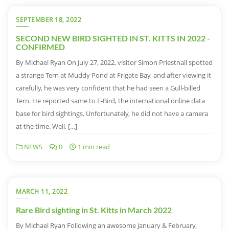
SEPTEMBER 18, 2022
SECOND NEW BIRD SIGHTED IN ST. KITTS IN 2022 -
CONFIRMED
By Michael Ryan On July 27, 2022, visitor Simon Priestnall spotted
a strange Tern at Muddy Pond at Frigate Bay, and after viewing it
carefully, he was very confident that he had seen a Gull-billed
Tern. He reported same to E-Bird, the international online data
base for bird sightings. Unfortunately, he did not have a camera
at the time. Well, […]
NEWS
0
1 min read
MARCH 11, 2022
Rare Bird sighting in St. Kitts in March 2022
By Michael Ryan Following an awesome January & February,