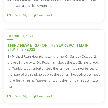
there was a possible sighting, […]
NEWS
0
4 min read
OCTOBER 2, 2022
THIRD NEW BIRD FOR THE YEAR SPOTTED IN
ST.KITTS –2022
By Michael Ryan How plans can change! On Sunday October 2, I
drove all the way to Old Road high above the top Zipline to look
for Warblers, but unfortunately the farmers have now fenced off
that part of the road. So back to the ponds I headed! Greetheeds
Pond first, then Half Moon Pond, and then onto the South-East
[…]
NEWS
0
1 min read