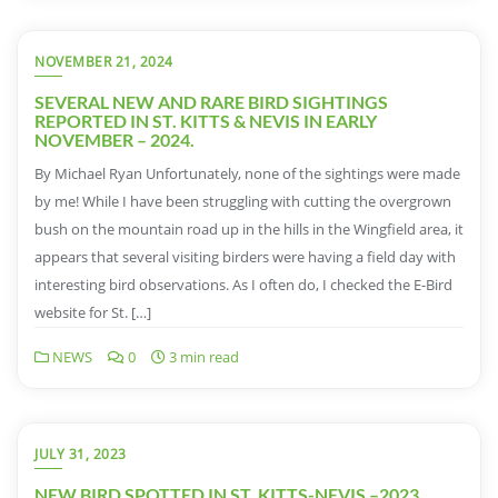
NOVEMBER 21, 2024
SEVERAL NEW AND RARE BIRD SIGHTINGS
REPORTED IN ST. KITTS & NEVIS IN EARLY
NOVEMBER – 2024.
By Michael Ryan Unfortunately, none of the sightings were made
by me! While I have been struggling with cutting the overgrown
bush on the mountain road up in the hills in the Wingfield area, it
appears that several visiting birders were having a field day with
interesting bird observations. As I often do, I checked the E-Bird
website for St. […]
NEWS
0
3 min read
JULY 31, 2023
NEW BIRD SPOTTED IN ST. KITTS-NEVIS –2023