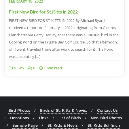
FEBRUARY 10, 2022
First New Bird for St.Kitts in 2022
FIRST NEW BIRD FOR ST. KITTS IN 2022 By Michael Ryan I
received a report on February 1, 2022, originating from Glenroy
Blanchette via Percy Hanley, that there was a unusual bird in the
Cooling Pond on the Frigate Bay Golf Course. So that afternoon,
off I went, traveled there after work to search for it. The Pond
was absolutely […]
NEWS
0
1 min read
Bird Photos
Birds of St. Kitts & Nevis.
Contact Us
Donations
Links
List of Birds
Non-Bird Photos
Sample Page
St. Kitts & Nevis
St. Kitts Bullfinch