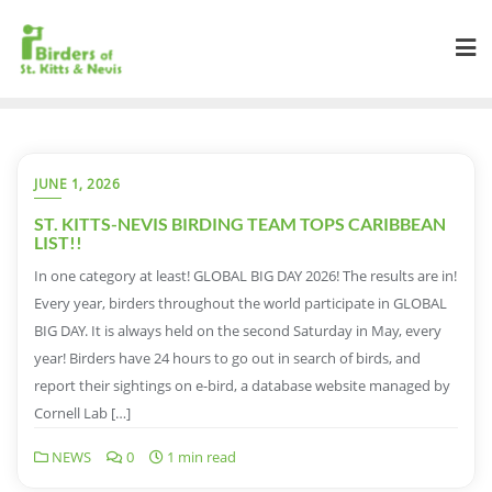
JUNE 1, 2026
ST. KITTS-NEVIS BIRDING TEAM TOPS CARIBBEAN
LIST!!
In one category at least! GLOBAL BIG DAY 2026! The results are in!
Every year, birders throughout the world participate in GLOBAL
BIG DAY. It is always held on the second Saturday in May, every
year! Birders have 24 hours to go out in search of birds, and
report their sightings on e-bird, a database website managed by
Cornell Lab […]
NEWS
0
1 min read