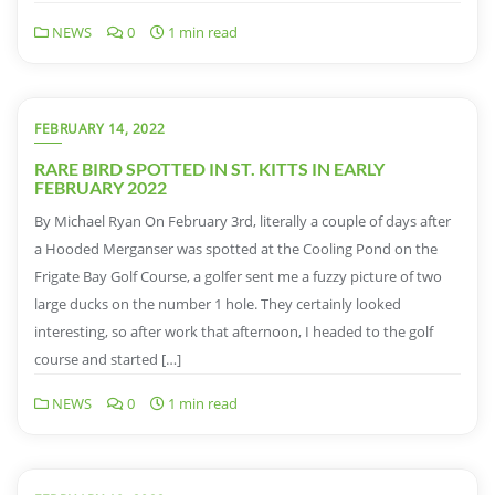
NEWS
0
1 min read
FEBRUARY 14, 2022
RARE BIRD SPOTTED IN ST. KITTS IN EARLY
FEBRUARY 2022
By Michael Ryan On February 3rd, literally a couple of days after
a Hooded Merganser was spotted at the Cooling Pond on the
Frigate Bay Golf Course, a golfer sent me a fuzzy picture of two
large ducks on the number 1 hole. They certainly looked
interesting, so after work that afternoon, I headed to the golf
course and started […]
NEWS
0
1 min read