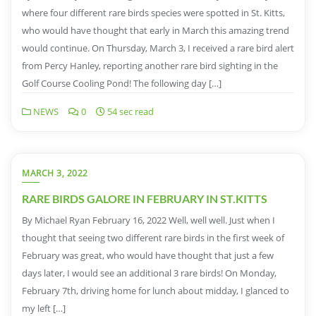
where four different rare birds species were spotted in St. Kitts,
who would have thought that early in March this amazing trend
would continue. On Thursday, March 3, I received a rare bird alert
from Percy Hanley, reporting another rare bird sighting in the
Golf Course Cooling Pond! The following day […]
NEWS
0
54 sec read
MARCH 3, 2022
RARE BIRDS GALORE IN FEBRUARY IN ST.KITTS
By Michael Ryan February 16, 2022 Well, well well. Just when I
thought that seeing two different rare birds in the first week of
February was great, who would have thought that just a few
days later, I would see an additional 3 rare birds! On Monday,
February 7th, driving home for lunch about midday, I glanced to
my left […]