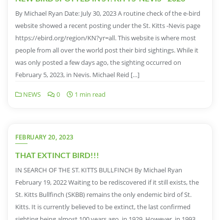
By Michael Ryan Date: July 30, 2023 A routine check of the e-bird
website showed a recent posting under the St. Kitts -Nevis page
https://ebird.org/region/KN?yr=all. This website is where most
people from all over the world post their bird sightings. While it
was only posted a few days ago, the sighting occurred on
February 5, 2023, in Nevis. Michael Reid […]
NEWS
0
1 min read
FEBRUARY 20, 2023
THAT EXTINCT BIRD!!!
IN SEARCH OF THE ST. KITTS BULLFINCH By Michael Ryan
February 19, 2022 Waiting to be rediscovered if it still exists, the
St. Kitts Bullfinch (SKBB) remains the only endemic bird of St.
Kitts. It is currently believed to be extinct, the last confirmed
sighting being almost 100 years ago, in 1929. However, in 1993,